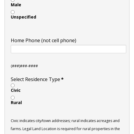
Male
Unspecified
Home Phone (not cell phone)
(###)###-####
Select Residence Type
*
Civic
Rural
Civic indicates city/town addresses; rural indicates acreages and
farms. Legal Land Location is required for rural properties in the