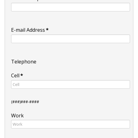
E-mail Address
*
Telephone
Cell
*
(###)###-####
Work