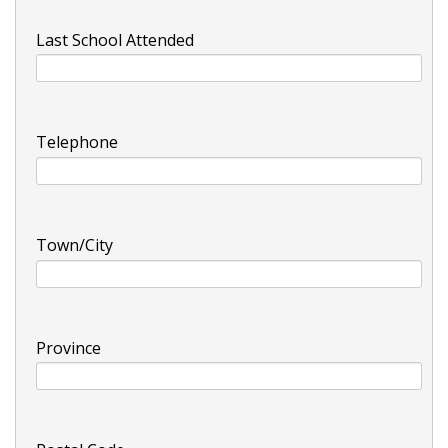
Last School Attended
Telephone
Town/City
Province