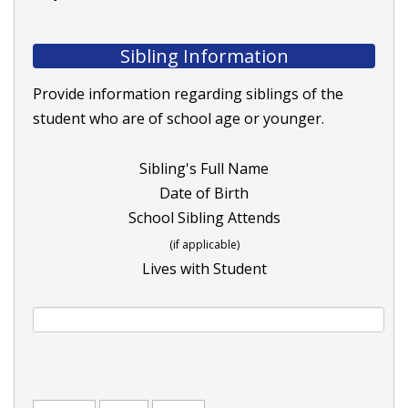
Sibling Information
Provide information regarding siblings of the
student who are of school age or younger.
Sibling's Full Name
Date of Birth
School Sibling Attends
(if applicable)
Lives with Student