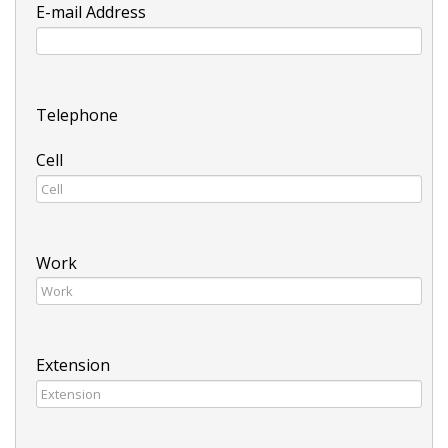
E-mail Address
Telephone
Cell
Work
Extension