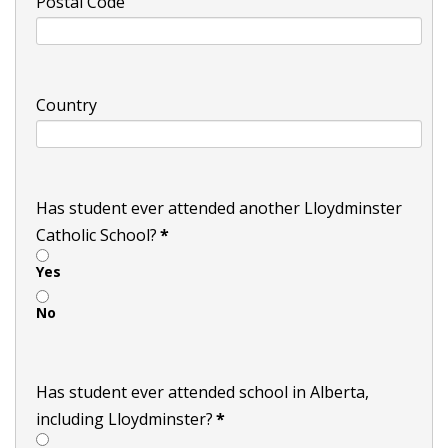
Postal Code
Country
Has student ever attended another Lloydminster
Catholic School?
*
Yes
No
Has student ever attended school in Alberta,
including Lloydminster?
*