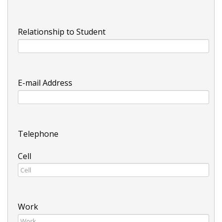
Relationship to Student
E-mail Address
Telephone
Cell
Work