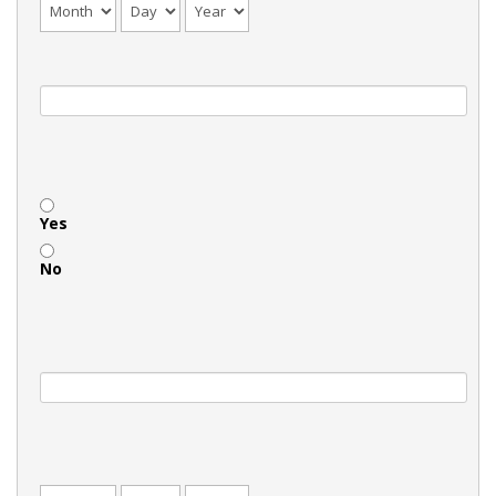
Yes
No