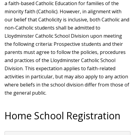
a faith-based Catholic Education for families of the
minority faith (Catholic). However, in alignment with
our belief that Catholicity is inclusive, both Catholic and
non-Catholic students shall be admitted to
Lloydminster Catholic School Division upon meeting
the following criteria: Prospective students and their
parents must agree to follow the policies, procedures
and practices of the Lloydminster Catholic School
Division. This expectation applies to faith-related
activities in particular, but may also apply to any action
where beliefs in the school division differ from those of
the general public.
Home School Registration