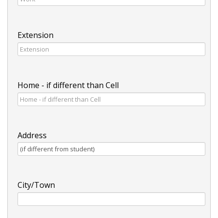
Extension
Home - if different than Cell
Address
City/Town