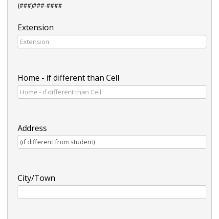
(###)###-####
Extension
Home - if different than Cell
Address
City/Town