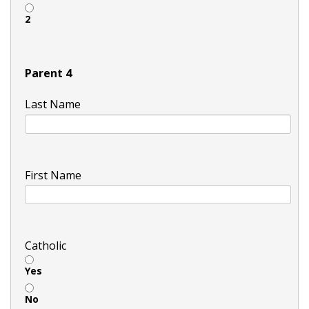
2
Parent 4
Last Name
First Name
Catholic
Yes
No