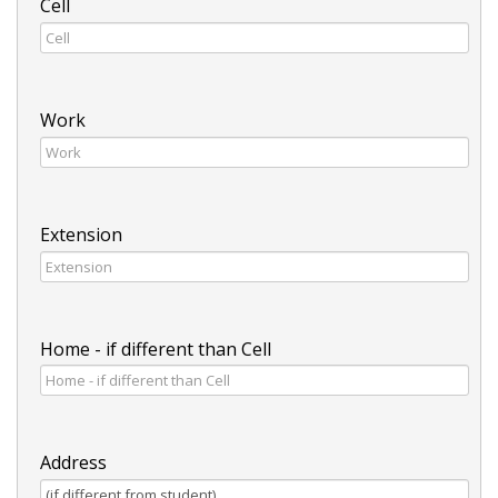
Cell
Work
Extension
Home - if different than Cell
Address