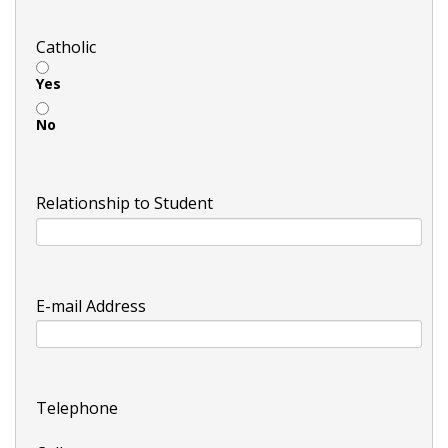
Catholic
Yes
No
Relationship to Student
E-mail Address
Telephone