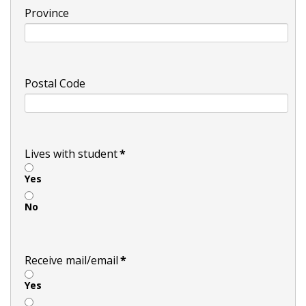
Province
Postal Code
Lives with student
*
Yes
No
Receive mail/email
*
Yes