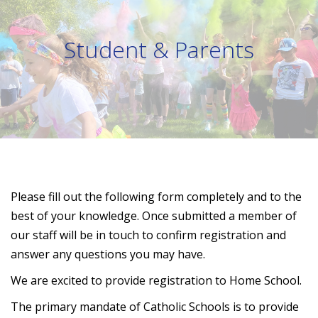
Student & Parents
Please fill out the following form completely and to the
best of your knowledge. Once submitted a member of
our staff will be in touch to confirm registration and
answer any questions you may have.
We are excited to provide registration to Home School.
The primary mandate of Catholic Schools is to provide