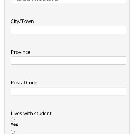
City/Town
Province
Postal Code
Lives with student
Yes