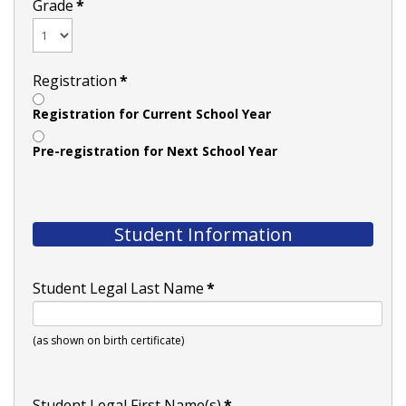
Grade
*
Registration
*
Registration for Current School Year
Pre-registration for Next School Year
Student Information
Student Legal Last Name
*
(as shown on birth certificate)
Student Legal First Name(s)
*