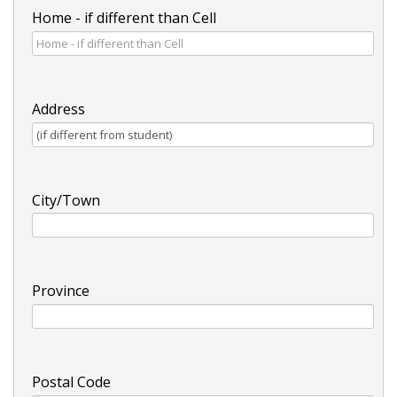
Home - if different than Cell
Address
City/Town
Province
Postal Code