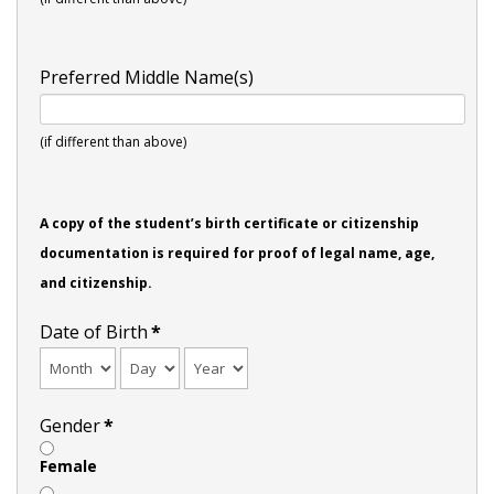
Preferred Middle Name(s)
(if different than above)
A copy of the student’s birth certificate or citizenship
documentation is required for proof of legal name, age,
and citizenship.
Date of Birth
*
Gender
*
Female