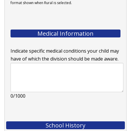
format shown when Rural is selected.
Medical Information
Indicate specific medical conditions your child may
have of which the division should be made aware.
0/1000
School History