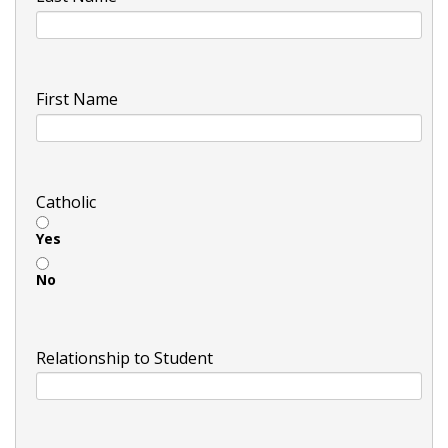
First Name
Catholic
Yes
No
Relationship to Student