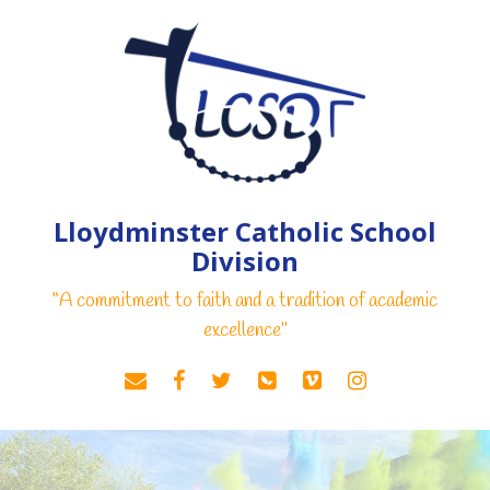
Lloydminster Catholic School
Division
“A commitment to faith and a tradition of academic
excellence"