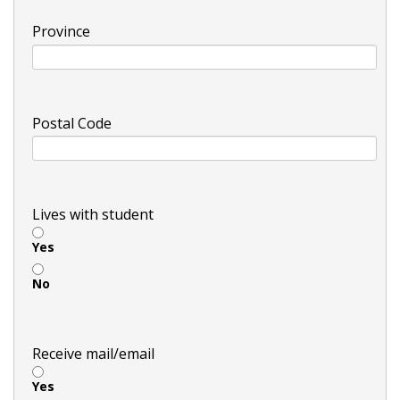
Province
Postal Code
Lives with student
Yes
No
Receive mail/email
Yes