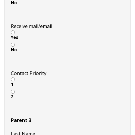
No
Receive mail/email
Yes
No
Contact Priority
1
2
Parent 3
Last Name