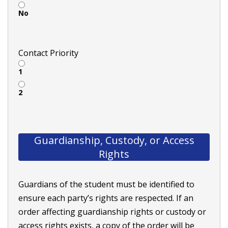
No
Contact Priority
1
2
Guardianship, Custody, or Access
Rights
Guardians of the student must be identified to
ensure each party’s rights are respected. If an
order affecting guardianship rights or custody or
access rights exists, a copy of the order will be