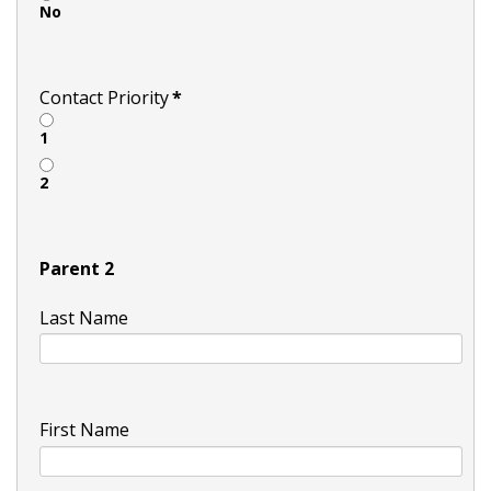
No
Contact Priority
*
1
2
Parent 2
Last Name
First Name