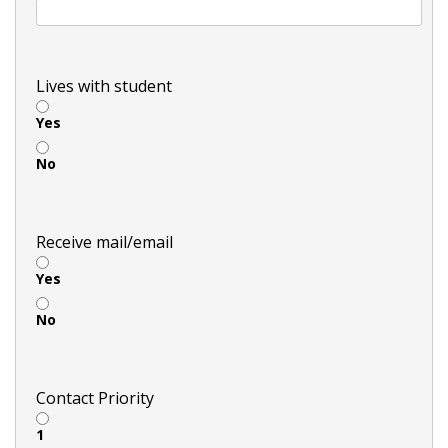
Lives with student
Yes
No
Receive mail/email
Yes
No
Contact Priority
1