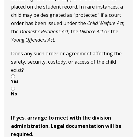
placed on the student record. In rare instances, a
child may be designated as “protected” if a court
order has been issued under the
Child Welfare Act,
the
Domestic Relations Act
, the
Divorce Act
or the
Young Offenders Act.
Does any such order or agreement affecting the
safety, security, custody, or access of the child
exist?
Yes
No
If yes, arrange to meet with the division
administration. Legal documentation will be
required.