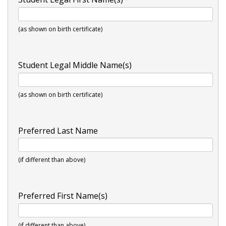
(as shown on birth certificate)
Student Legal Middle Name(s)
(as shown on birth certificate)
Preferred Last Name
(if different than above)
Preferred First Name(s)
(if different than above)