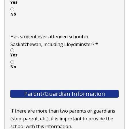
Yes
No
Has student ever attended school in
Saskatchewan, including Lloydminster?
*
Yes
No
Parent/Guardian Information
If there are more than two parents or guardians
(step-parent, etc.), it is important to provide the
school with this information.