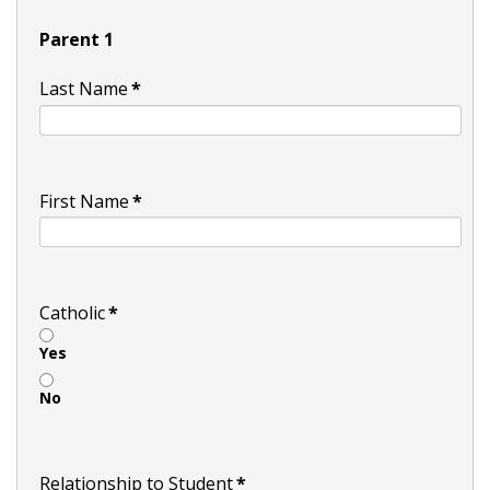
Parent 1
Last Name
*
First Name
*
Catholic
*
Yes
No
Relationship to Student
*